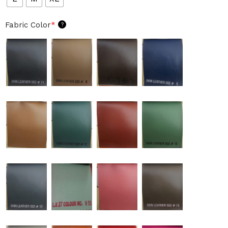
Fabric Color
*
?