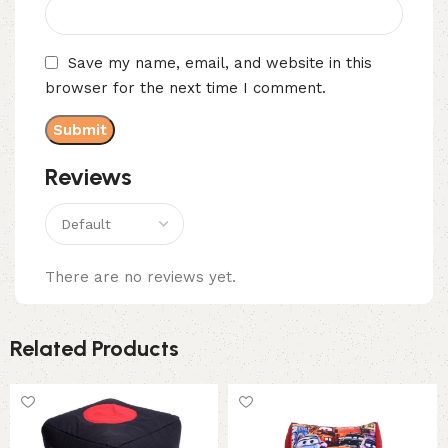
Save my name, email, and website in this
browser for the next time I comment.
Reviews
There are no reviews yet.
Related Products