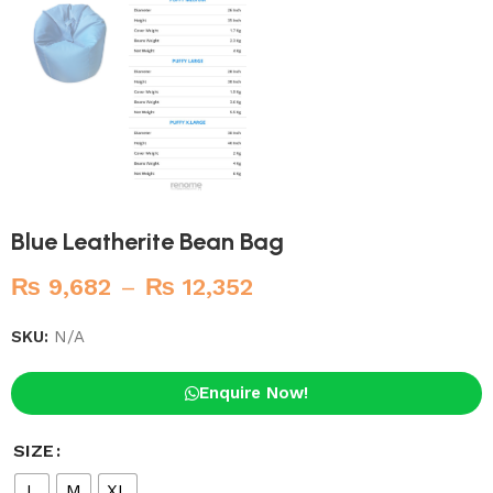
Blue Leatherite Bean Bag
₨
9,682
–
₨
12,352
SKU:
N/A
Enquire Now!
SIZE
L
M
XL