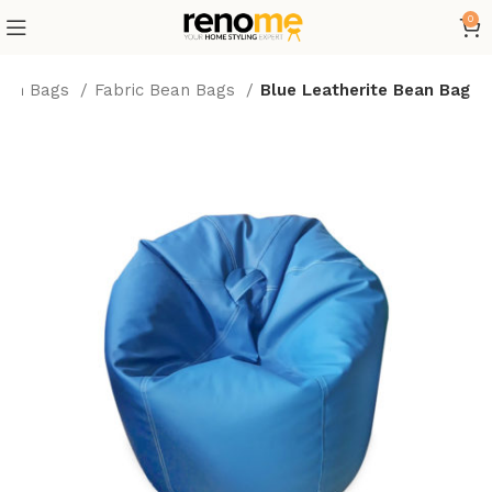
0
ean Bags
Fabric Bean Bags
Blue Leatherite Bean Bag