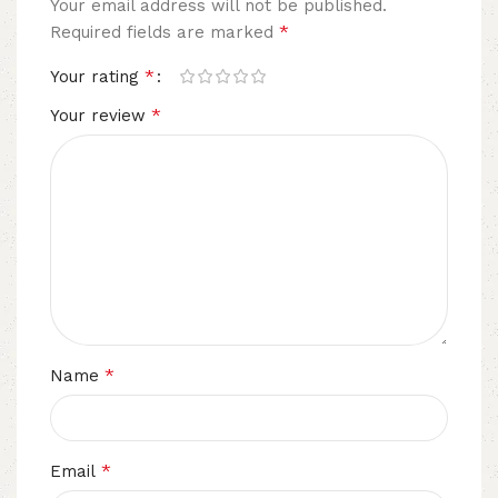
Your email address will not be published.
*
Required fields are marked
*
Your rating
*
Your review
*
Name
*
Email