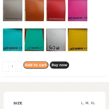
Add to cart
Buy now
SIZE
L
,
M
,
XL