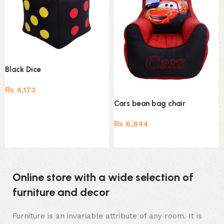
Black Dice
₨
4,173
Cars bean bag chair
Add to cart
₨
6,844
Add to cart
Online store with a wide selection of
furniture and decor
Furniture is an invariable attribute of any room. It is