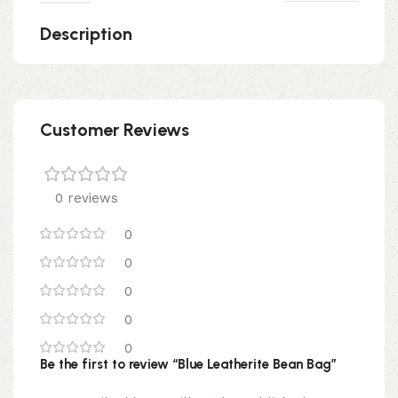
Description
Customer Reviews
0 reviews
0
0
0
0
0
Be the first to review “Blue Leatherite Bean Bag”