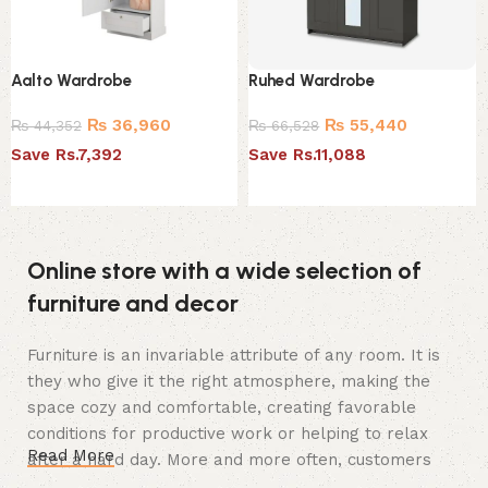
Aalto Wardrobe
Ruhed Wardrobe
₨
36,960
₨
55,440
₨
44,352
₨
66,528
Save Rs.7,392
Save Rs.11,088
Add to cart
Add to cart
Online store with a wide selection of
furniture and decor
Furniture is an invariable attribute of any room. It is
they who give it the right atmosphere, making the
space cozy and comfortable, creating favorable
conditions for productive work or helping to relax
Read More
after a hard day. More and more often, customers
want to place an order in an online store, when you