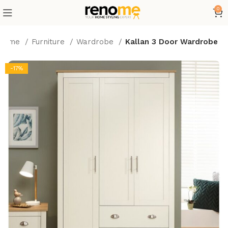
0
Home
Furniture
Wardrobe
Kallan 3 Door Wardrobe
-17%