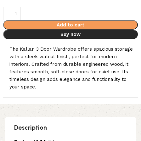
Add to cart
Buy now
The Kallan 3 Door Wardrobe offers spacious storage
with a sleek walnut finish, perfect for modern
interiors. Crafted from durable engineered wood, it
features smooth, soft-close doors for quiet use. Its
timeless design adds elegance and functionality to
your space.
Description