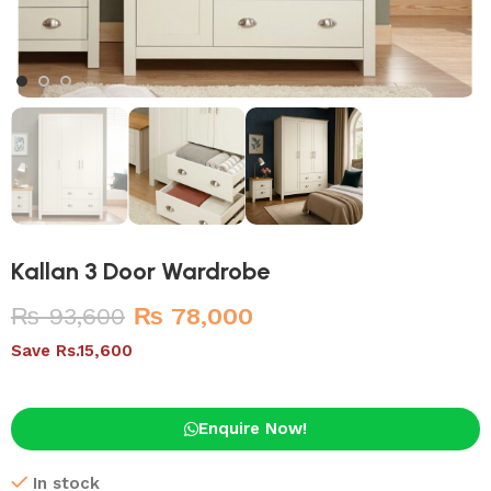
Kallan 3 Door Wardrobe
₨
93,600
₨
78,000
Save Rs.15,600
Enquire Now!
In stock