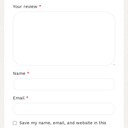
*
Your review
*
Name
*
Email
Save my name, email, and website in this