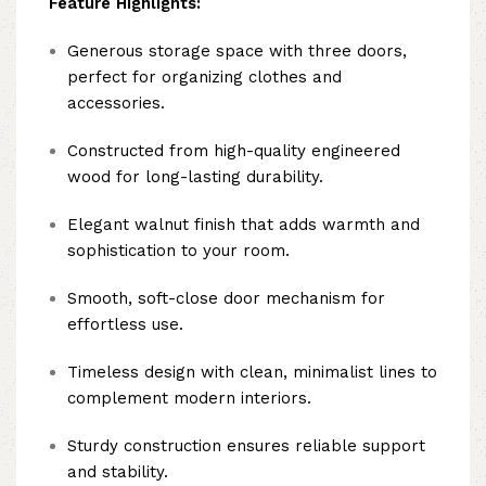
Feature Highlights:
Generous storage space with three doors,
perfect for organizing clothes and
accessories.
Constructed from high-quality engineered
wood for long-lasting durability.
Elegant walnut finish that adds warmth and
sophistication to your room.
Smooth, soft-close door mechanism for
effortless use.
Timeless design with clean, minimalist lines to
complement modern interiors.
Sturdy construction ensures reliable support
and stability.