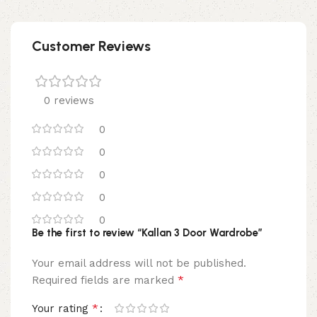
Customer Reviews
0 reviews
0
0
0
0
0
Be the first to review “Kallan 3 Door Wardrobe”
Your email address will not be published.
*
Required fields are marked
*
Your rating