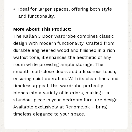
Ideal for larger spaces, offering both style
and functionality.
More About This Product:
The Kallan 3 Door Wardrobe combines classic
design with modern functionality. Crafted from
durable engineered wood and finished in a rich
walnut tone, it enhances the aesthetic of any
room while providing ample storage. The
smooth, soft-close doors add a luxurious touch,
ensuring quiet operation. With its clean lines and
timeless appeal, this wardrobe perfectly
blends into a variety of interiors, making it a
standout piece in your bedroom furniture design.
Available exclusively at Renome.pk – bring
timeless elegance to your space.