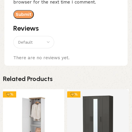
browser for the next time I comment.
Reviews
There are no reviews yet.
Related Products
-17%
-17%