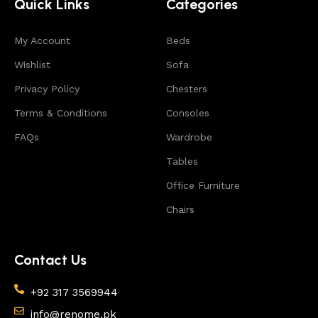
Quick Links
Categories
includes products from proven companies. Who for
many years of continuous joint work did not give
My Account
reason to doubt their reliability and honesty. All of
Beds
them guarantee the high quality of their products,
Wishlist
Sofa
excellent operational characteristics, attractive
Privacy Policy
Chesters
appearance of the products, a long period of use of
the furniture, as well as safety.
Terms & Conditions
Consoles
FAQs
Wardrobe
Tables
Office Furniture
Chairs
Contact Us
+92 317 3569944
info@renome.pk