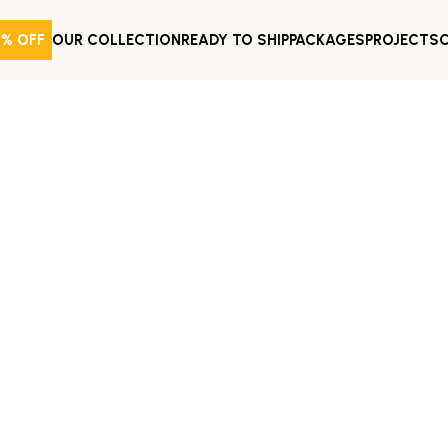
0% OFF
OUR COLLECTION
READY TO SHIP
PACKAGES
PROJECTS