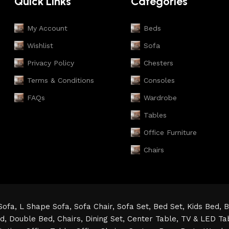
Quick Links
Categories
My Account
Beds
Wishlist
Sofa
Privacy Policy
Chesters
Terms & Conditions
Consoles
FAQs
Wardrobe
Tables
Office Furniture
Chairs
Sofa,
L Shape Sofa,
Sofa Chair,
Sofa Set,
Bed Set,
Kids Bed,
B
ed,
Double Bed,
Chairs,
Dining Set,
Center Table,
TV & LED Ta