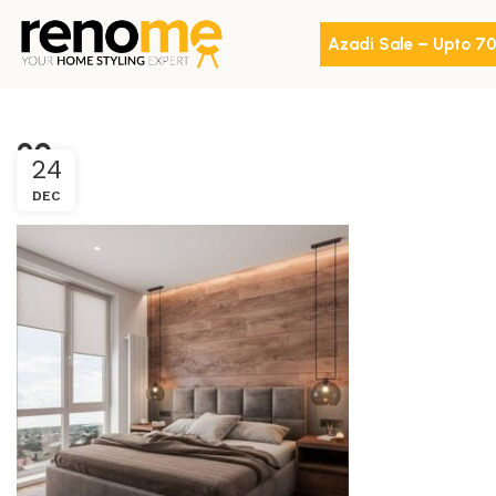
Azadi Sale – Upto 7
20
24
DEC