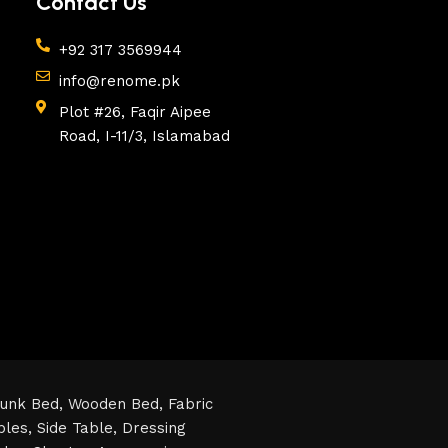
Contact Us
+92 317 3569944
info@renome.pk
Plot #26, Faqir Aipee
Road, I-11/3, Islamabad
unk Bed,
Wooden Bed,
Fabric
bles,
Side Table,
Dressing