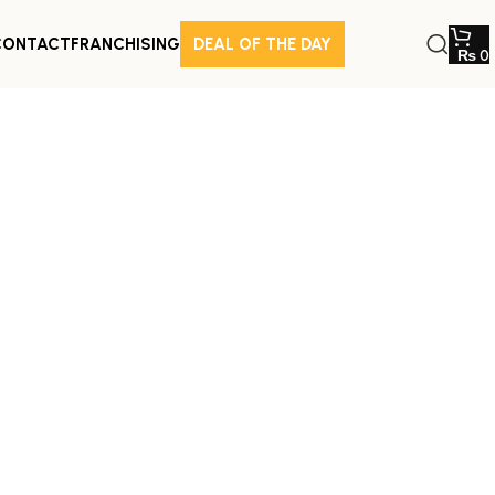
CONTACT
FRANCHISING
DEAL OF THE DAY
₨
0