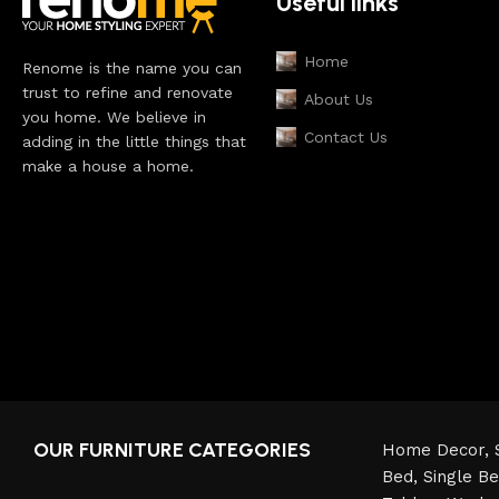
Useful links
Home
Renome is the name you can
trust to refine and renovate
About Us
you home. We believe in
Contact Us
adding in the little things that
make a house a home.
OUR FURNITURE CATEGORIES
Home Decor,
Bed,
Single B