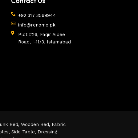
Contact Us
+92 317 3569944
info@renome.pk
Plot #26, Faqir Aipee
Road, I-11/3, Islamabad
unk Bed,
Wooden Bed,
Fabric
bles,
Side Table,
Dressing