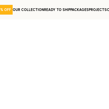
0% OFF
OUR COLLECTION
READY TO SHIP
PACKAGES
PROJECTS