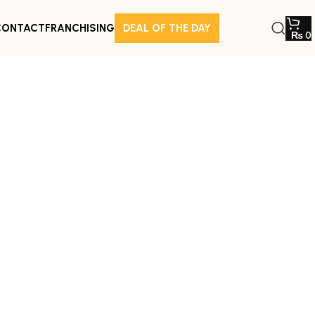
CONTACT
FRANCHISING
DEAL OF THE DAY
₨
0