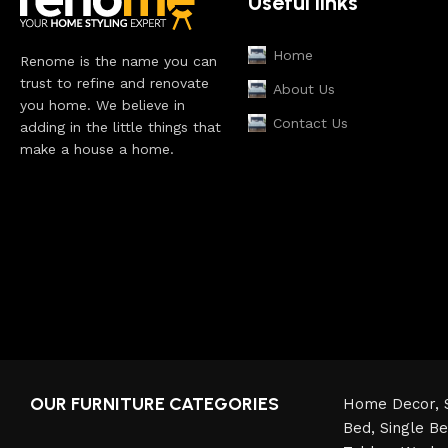
Useful links
Home
Renome is the name you can
trust to refine and renovate
About Us
you home. We believe in
Contact Us
adding in the little things that
make a house a home.
OUR FURNITURE CATEGORIES
Home Decor,
Bed,
Single B