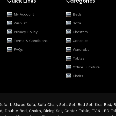
Quick Links
Categories
My Account
Beds
Wishlist
Sofa
Privacy Policy
Chesters
Terms & Conditions
Consoles
FAQs
Wardrobe
Tables
Office Furniture
Chairs
Sofa,
L Shape Sofa,
Sofa Chair,
Sofa Set,
Bed Set,
Kids Bed,
B
ed,
Double Bed,
Chairs,
Dining Set,
Center Table,
TV & LED Ta