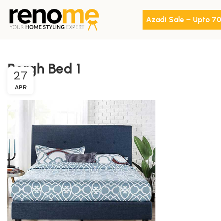
Azadi Sale – Upto 7
Bergh Bed 1
27
APR