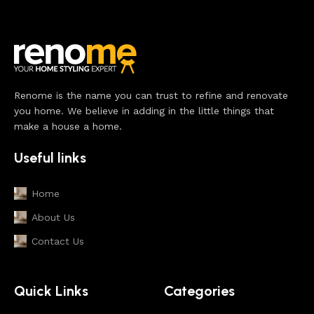
Renome is the name you can trust to refine and renovate
you home. We believe in adding in the little things that
make a house a home.
Useful links
Home
About Us
Contact Us
Quick Links
Categories