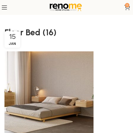
0
Floor Bed (16)
15
JAN