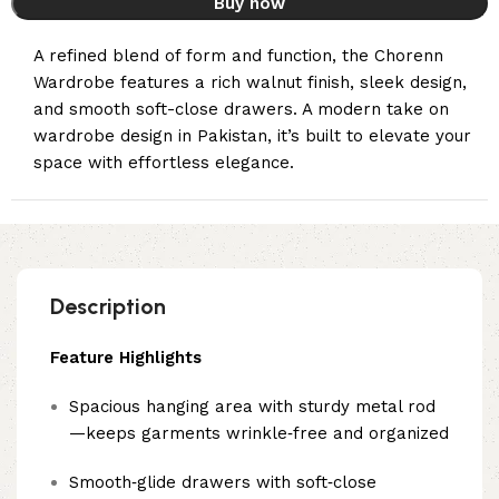
Buy now
A refined blend of form and function, the Chorenn
Wardrobe features a rich walnut finish, sleek design,
and smooth soft-close drawers. A modern take on
wardrobe design in Pakistan, it’s built to elevate your
space with effortless elegance.
Description
Feature Highlights
Spacious hanging area with sturdy metal rod
—keeps garments wrinkle‑free and organized
Smooth‑glide drawers with soft‑close