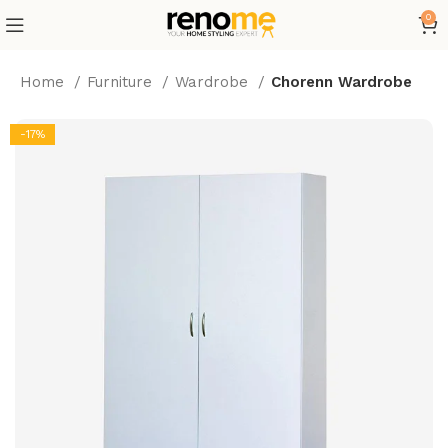
0
Home
Furniture
Wardrobe
Chorenn Wardrobe
-17%