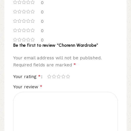
0
0
0
0
0
Be the first to review “Chorenn Wardrobe”
Your email address will not be published.
*
Required fields are marked
*
Your rating
*
Your review