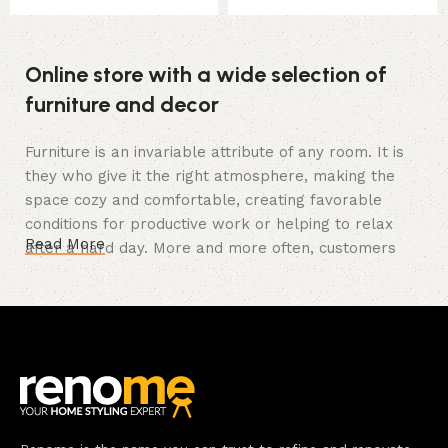
Online store with a wide selection of
furniture and decor
Furniture is an invariable attribute of any room. It is
they who give it the right atmosphere, making the
space cozy and comfortable, creating favorable
conditions for productive work or helping to relax
Read More
after a hard day. More and more often, customers
want to place an order in an online store, when you
can sit down at the computer in your free time,
arrange the furniture in the photo and calmly buy the
furniture you like. The online store has a large
catalog of furniture: both home and office furniture
are available.
Furniture production is a modern form