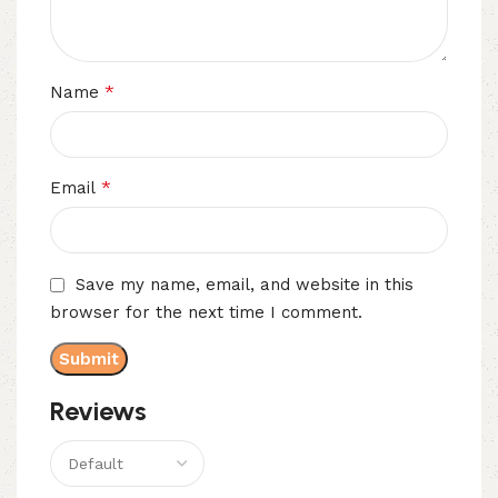
*
Name
*
Email
Save my name, email, and website in this
browser for the next time I comment.
Reviews