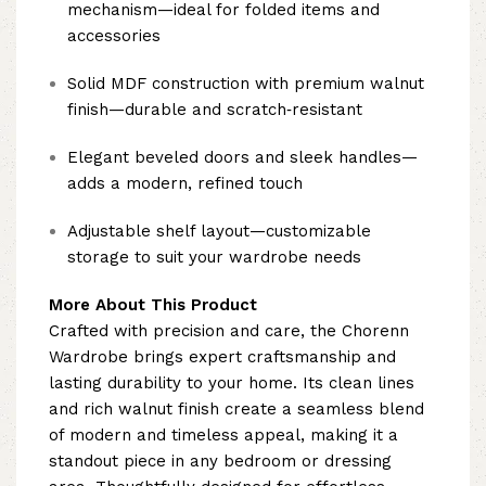
mechanism—ideal for folded items and
accessories
Solid MDF construction with premium walnut
finish—durable and scratch‑resistant
Elegant beveled doors and sleek handles—
adds a modern, refined touch
Adjustable shelf layout—customizable
storage to suit your wardrobe needs
More About This Product
Crafted with precision and care, the Chorenn
Wardrobe brings expert craftsmanship and
lasting durability to your home. Its clean lines
and rich walnut finish create a seamless blend
of modern and timeless appeal, making it a
standout piece in any bedroom or dressing