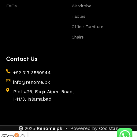
FAQs
Wardrobe
Tables
Office Furniture
Chairs
Contact Us
+92 317 3569944
info@renome.pk
Plot #26, Faqir Aipee Road,
I-11/3, Islamabad
2025
Renome.pk
• Powered by
Codistan
0