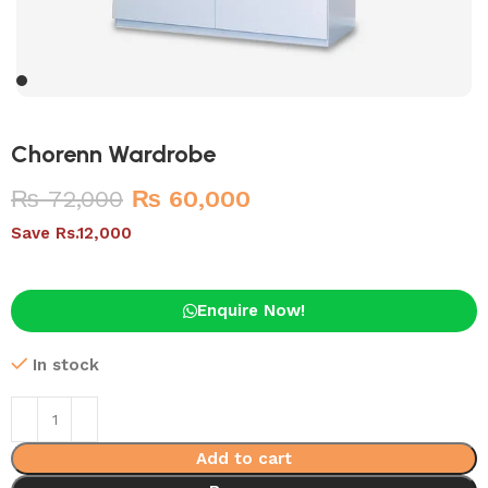
Chorenn Wardrobe
₨
72,000
₨
60,000
Save Rs.12,000
Enquire Now!
In stock
Add to cart