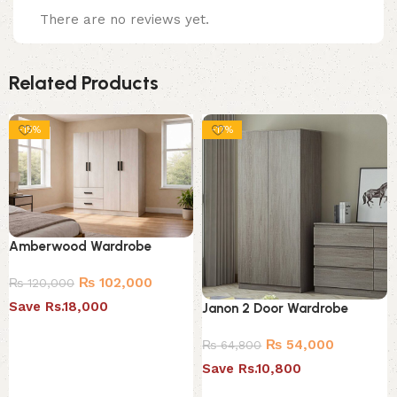
There are no reviews yet.
Related Products
-15%
-17%
Amberwood Wardrobe
₨
102,000
₨
120,000
Save Rs.18,000
Janon 2 Door Wardrobe
Add to cart
₨
54,000
₨
64,800
Save Rs.10,800
Add to cart