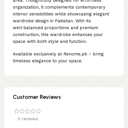
area. Thoughtfully designed for effortless
organization, it complements contemporary
interior sensibilities while showcasing elegant
wardrobe design in Pakistan. With its
well‑balanced proportions and premium
construction, this wardrobe enhances your
space with both style and function.
Available exclusively at Renome.pk – bring
timeless elegance to your space.
Customer Reviews
0 reviews