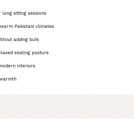
 long sitting sessions
n warm Pakistani climates
thout adding bulk
elaxed seating posture
 modern interiors
l warmth