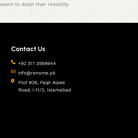
son to doubt their reliability
e appearance of the products, a
Contact Us
+92 317 3569944
info@renome.pk
Plot #26, Faqir Aipee
Road, I-11/3, Islamabad