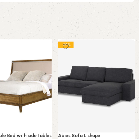
-29%
le Bed with side tables
Abies Sofa L shape