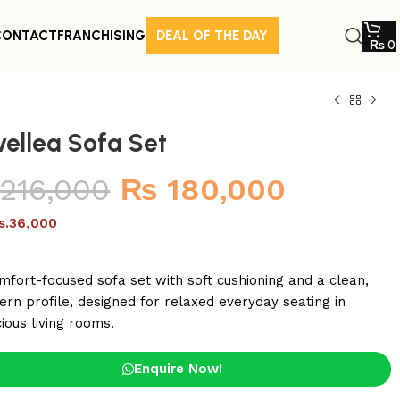
CONTACT
FRANCHISING
DEAL OF THE DAY
₨
0
vellea Sofa Set
216,000
₨
180,000
s.36,000
mfort-focused sofa set with soft cushioning and a clean,
rn profile, designed for relaxed everyday seating in
ious living rooms.
Enquire Now!