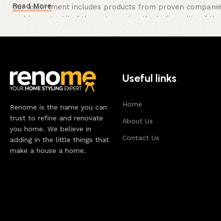
Read More
Our assortment includes products from proven companies. 
and honesty. All of them guarantee the high quality of the
long period of use of the furniture, as well as safety.
Useful links
Home
Renome is the name you can
trust to refine and renovate
About Us
you home. We believe in
Contact Us
adding in the little things that
make a house a home.