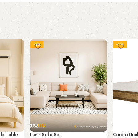
-9%
-17%
de Table
Lunir Sofa Set
Cordia Doub