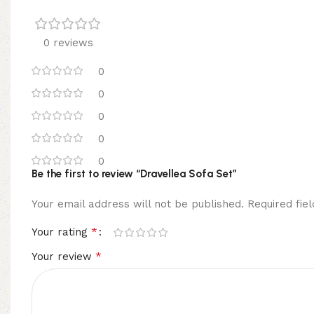
0 reviews
0
0
0
0
0
Be the first to review “Dravellea Sofa Set”
Your email address will not be published.
Required fi
*
Your rating
*
Your review