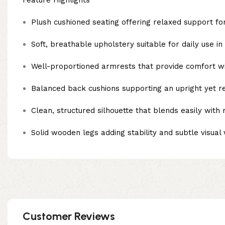
Feature Highlights
Plush cushioned seating offering relaxed support for
Soft, breathable upholstery suitable for daily use i
Well-proportioned armrests that provide comfort wi
Balanced back cushions supporting an upright yet r
Clean, structured silhouette that blends easily with
Solid wooden legs adding stability and subtle visua
Customer Reviews