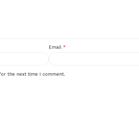
*
Email
for the next time I comment.