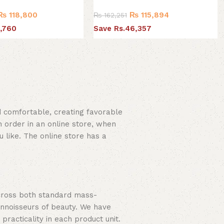
₨
118,800
₨
115,894
₨
162,251
,760
Save Rs.46,357
nd comfortable, creating favorable
 order in an online store, when
u like. The online store has a
across both standard mass-
onnoisseurs of beauty. We have
acticality in each product unit.