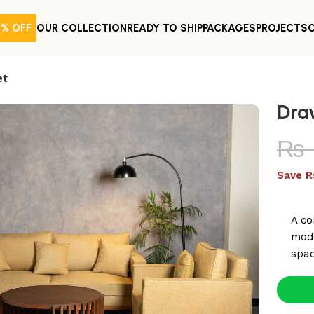
0% OFF
OUR COLLECTION
READY TO SHIP
PACKAGES
PROJECTS
et
Dra
₨
Save R
A co
mode
spac