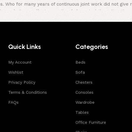
Who for many years of continuous joint work did not give rea
ir products, excellent operational characteristics, attractiv
Quick Links
Categories
My Account
Beds
Wishlist
Sofa
Privacy Policy
Chesters
Terms & Conditions
Consoles
FAQs
Wardrobe
Tables
Office Furniture