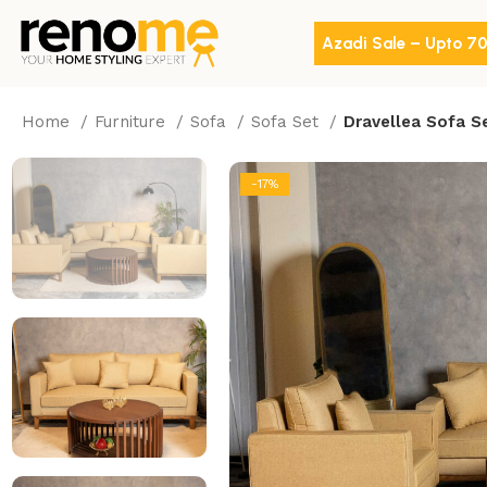
Azadi Sale – Upto 7
Home
Furniture
Sofa
Sofa Set
Dravellea Sofa S
-17%