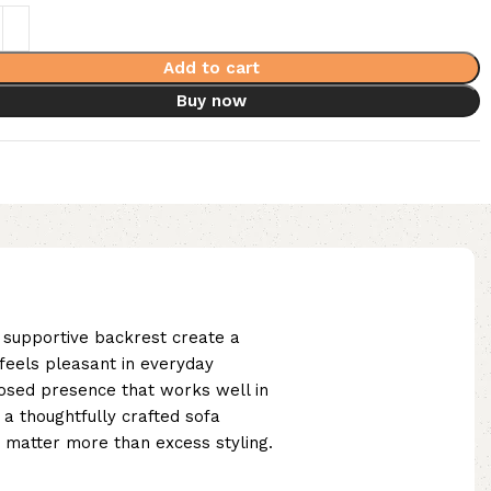
Add to cart
Buy now
d supportive backrest create a
 feels pleasant in everyday
posed presence that works well in
a thoughtfully crafted sofa
y matter more than excess styling.