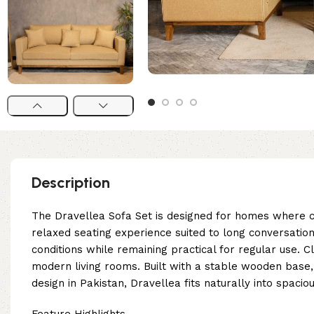
Description
The Dravellea Sofa Set is designed for homes where co
relaxed seating experience suited to long conversation
conditions while remaining practical for regular use. 
modern living rooms. Built with a stable wooden base,
design in Pakistan, Dravellea fits naturally into spac