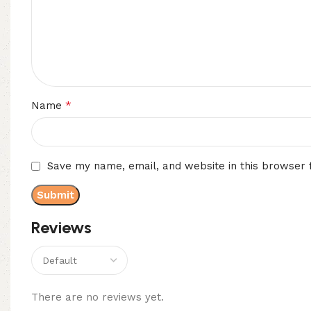
*
Name
Save my name, email, and website in this browser 
Reviews
There are no reviews yet.