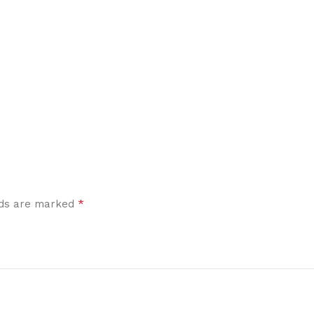
*
elds are marked