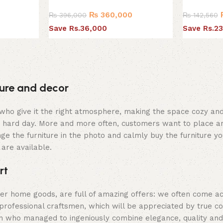
₨
360,000
₨
396,000
₨
142,560
0
Save Rs.36,000
Save Rs.23
iture and decor
hey who give it the right atmosphere, making the space cozy a
 a hard day. More and more often, customers want to place an
ge the furniture in the photo and calmly buy the furniture yo
 are available.
rt
her home goods, are full of amazing offers: we often come 
professional craftsmen, which will be appreciated by true c
who managed to ingeniously combine elegance, quality and pr