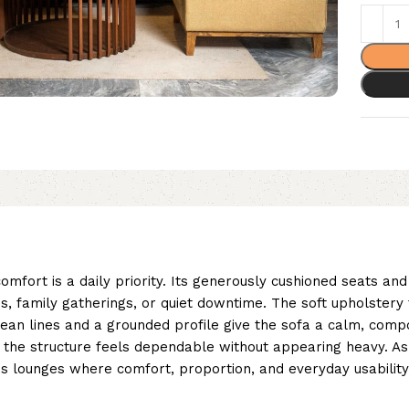
mfort is a daily priority. Its generously cushioned seats an
s, family gatherings, or quiet downtime. The soft upholstery
Clean lines and a grounded profile give the sofa a calm, com
 the structure feels dependable without appearing heavy. As 
ious lounges where comfort, proportion, and everyday usabilit