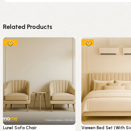
Related Products
-35%
-8%
Lunel Sofa Chair
Vareen Bed Set (With Si