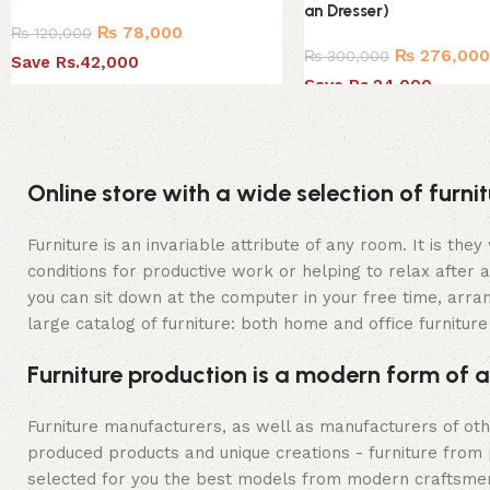
an Dresser)
₨
78,000
₨
120,000
₨
276,00
₨
300,000
Save Rs.42,000
Save Rs.24,000
Online store with a wide selection of furn
Furniture is an invariable attribute of any room. It is t
conditions for productive work or helping to relax after
you can sit down at the computer in your free time, arran
large catalog of furniture: both home and office furniture
Furniture production is a modern form of a
Furniture manufacturers, as well as manufacturers of ot
produced products and unique creations - furniture from 
selected for you the best models from modern craftsmen 