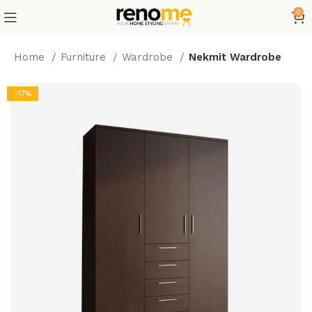
0
Home
Furniture
Wardrobe
Nekmit Wardrobe
-17%