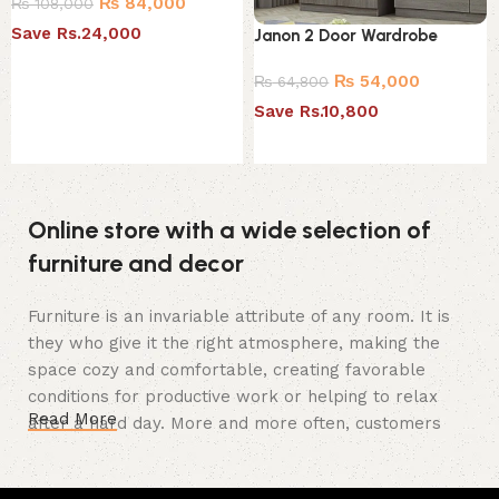
₨
84,000
₨
108,000
Save Rs.24,000
Janon 2 Door Wardrobe
Add to cart
₨
54,000
₨
64,800
Save Rs.10,800
Add to cart
Online store with a wide selection of
furniture and decor
Furniture is an invariable attribute of any room. It is
they who give it the right atmosphere, making the
space cozy and comfortable, creating favorable
conditions for productive work or helping to relax
Read More
after a hard day. More and more often, customers
want to place an order in an online store, when you
can sit down at the computer in your free time,