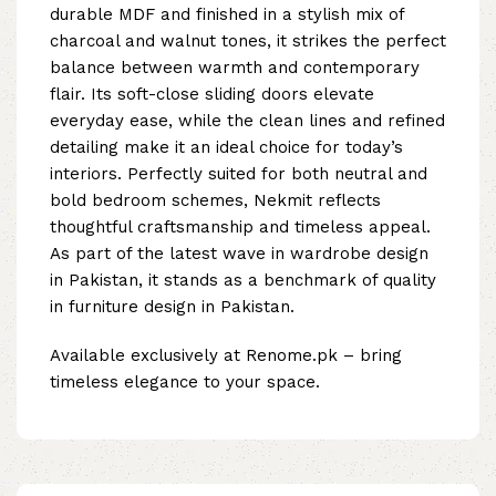
durable MDF and finished in a stylish mix of
charcoal and walnut tones, it strikes the perfect
balance between warmth and contemporary
flair. Its soft-close sliding doors elevate
everyday ease, while the clean lines and refined
detailing make it an ideal choice for today’s
interiors. Perfectly suited for both neutral and
bold bedroom schemes, Nekmit reflects
thoughtful craftsmanship and timeless appeal.
As part of the latest wave in wardrobe design
in Pakistan, it stands as a benchmark of quality
in furniture design in Pakistan.
Available exclusively at Renome.pk – bring
timeless elegance to your space.