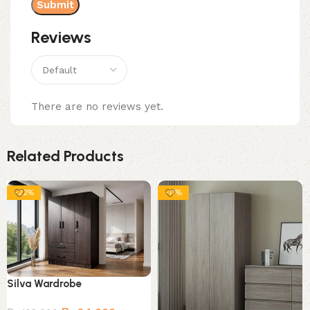
Reviews
There are no reviews yet.
Related Products
-22%
-17%
Silva Wardrobe