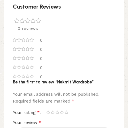
Customer Reviews
0 reviews
0
0
0
0
0
Be the first to review “Nekmit Wardrobe”
Your email address will not be published.
*
Required fields are marked
*
Your rating
*
Your review