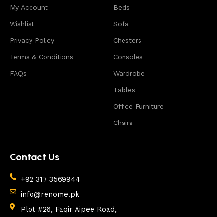
My Account
reason to doubt their reliability and honesty. All of
Beds
them guarantee the high quality of their products,
Wishlist
Sofa
excellent operational characteristics, attractive
Privacy Policy
Chesters
appearance of the products, a long period of use of
the furniture, as well as safety.
Terms & Conditions
Consoles
FAQs
Wardrobe
Tables
Office Furniture
Chairs
Contact Us
+92 317 3569944
info@renome.pk
Plot #26, Faqir Aipee Road,