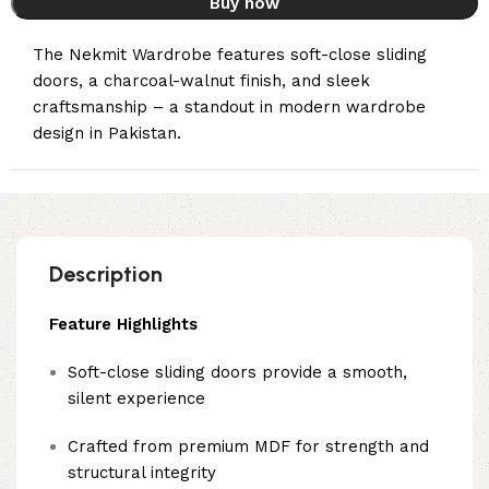
Buy now
The Nekmit Wardrobe features soft-close sliding
doors, a charcoal-walnut finish, and sleek
craftsmanship – a standout in modern wardrobe
design in Pakistan.
Description
Feature Highlights
Soft-close sliding doors provide a smooth,
silent experience
Crafted from premium MDF for strength and
structural integrity