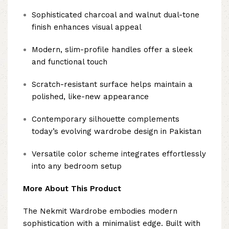
Sophisticated charcoal and walnut dual-tone
finish enhances visual appeal
Modern, slim-profile handles offer a sleek
and functional touch
Scratch-resistant surface helps maintain a
polished, like-new appearance
Contemporary silhouette complements
today’s evolving wardrobe design in Pakistan
Versatile color scheme integrates effortlessly
into any bedroom setup
More About This Product
The Nekmit Wardrobe embodies modern
sophistication with a minimalist edge. Built with