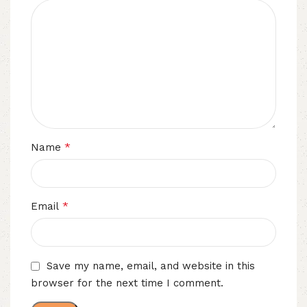
*
Name
*
Email
Save my name, email, and website in this
browser for the next time I comment.