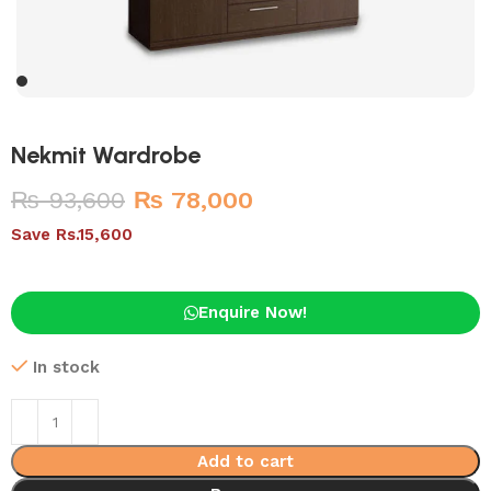
Nekmit Wardrobe
₨
93,600
₨
78,000
Save Rs.15,600
Enquire Now!
In stock
Add to cart