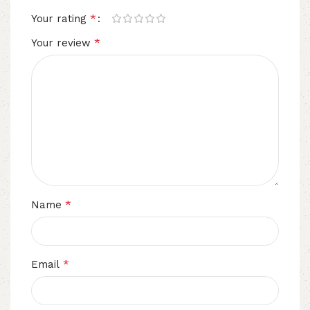
*
Your rating
*
Your review
*
Name
*
Email