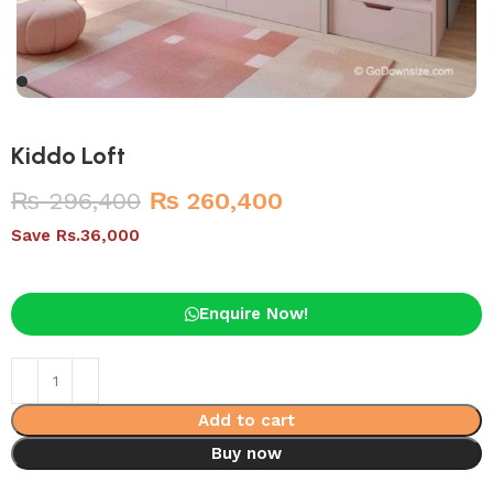
Kiddo Loft
₨
296,400
₨
260,400
Save Rs.36,000
Enquire Now!
Add to cart
Buy now