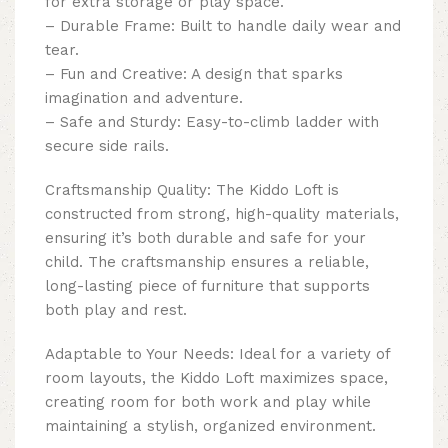
for extra storage or play space.
– Durable Frame: Built to handle daily wear and
tear.
– Fun and Creative: A design that sparks
imagination and adventure.
– Safe and Sturdy: Easy-to-climb ladder with
secure side rails.
Craftsmanship Quality: The Kiddo Loft is
constructed from strong, high-quality materials,
ensuring it’s both durable and safe for your
child. The craftsmanship ensures a reliable,
long-lasting piece of furniture that supports
both play and rest.
Adaptable to Your Needs: Ideal for a variety of
room layouts, the Kiddo Loft maximizes space,
creating room for both work and play while
maintaining a stylish, organized environment.