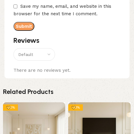
Save my name, email, and website in this
browser for the next time I comment.
Reviews
There are no reviews yet.
Related Products
-20%
-33%