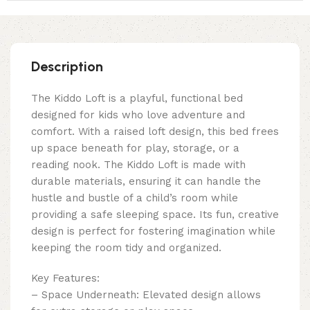
Description
The Kiddo Loft is a playful, functional bed
designed for kids who love adventure and
comfort. With a raised loft design, this bed frees
up space beneath for play, storage, or a
reading nook. The Kiddo Loft is made with
durable materials, ensuring it can handle the
hustle and bustle of a child’s room while
providing a safe sleeping space. Its fun, creative
design is perfect for fostering imagination while
keeping the room tidy and organized.
Key Features:
– Space Underneath: Elevated design allows