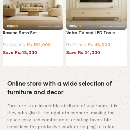
Raveno Sofa Set
Vetra TV and LED Table
₨
192,000
₨
48,000
₨
240,000
₨
72,000
Save Rs.48,000
Save Rs.24,000
Select options
Select options
Online store with a wide selection of
furniture and decor
Furniture is an invariable attribute of any room. It is
they who give it the right atmosphere, making the
space cozy and comfortable, creating favorable
conditions for productive work or helping to relax