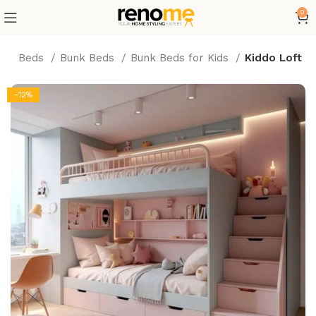
0
re
Beds
Bunk Beds
Bunk Beds for Kids
Kiddo Loft
-12%