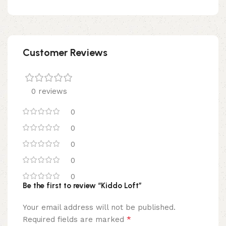
Customer Reviews
0 reviews
0
0
0
0
0
Be the first to review “Kiddo Loft”
Your email address will not be published.
*
Required fields are marked