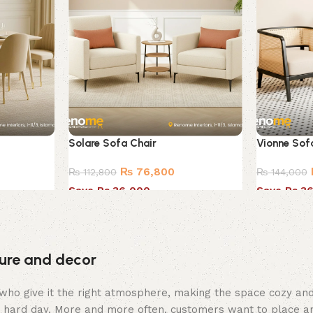
Solare Sofa Chair
Vionne Sof
₨
76,800
₨
112,800
₨
144,000
Save Rs.36,000
Save Rs.3
iture and decor
hey who give it the right atmosphere, making the space cozy a
 a hard day. More and more often, customers want to place an