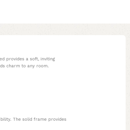
 provides a soft, inviting
adds charm to any room.
ility. The solid frame provides