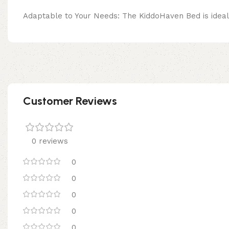
Adaptable to Your Needs: The KiddoHaven Bed is ideal f
Customer Reviews
0 reviews
0
0
0
0
0