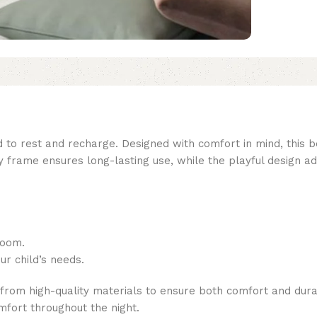
 to rest and recharge. Designed with comfort in mind, this bed
y frame ensures long-lasting use, while the playful design 
room.
ur child’s needs.
from high-quality materials to ensure both comfort and durab
mfort throughout the night.