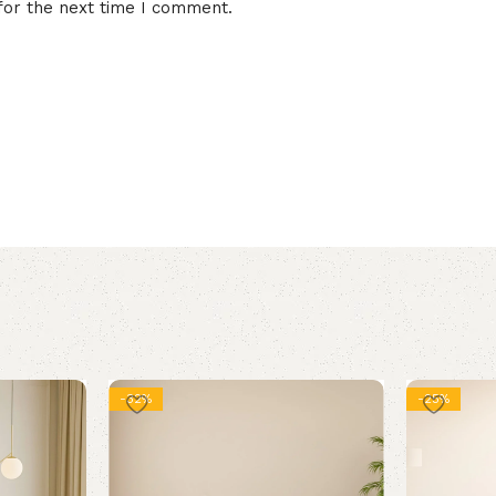
for the next time I comment.
-32%
-25%