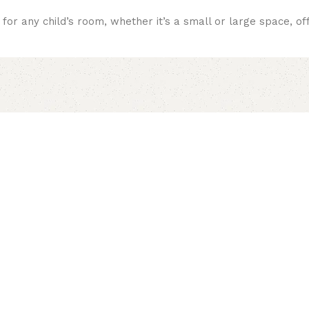
or any child’s room, whether it’s a small or large space, offe