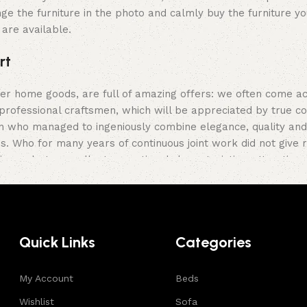
ge the furniture in the photo and calmly buy the furniture yo
 are available.
rt
her home goods, are full of amazing offers: we often come 
professional craftsmen, which will be appreciated by true c
who managed to ingeniously combine elegance, quality and pr
Who for many years of continuous joint work did not give rea
ir products, excellent operational characteristics, attractiv
Quick Links
Categories
My Account
Beds
Wishlist
Sofa