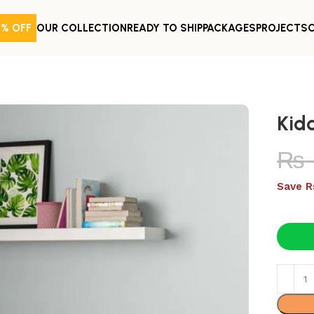
0% OFF
OUR COLLECTION
READY TO SHIP
PACKAGES
PROJECTS
Kid
₨
Save R