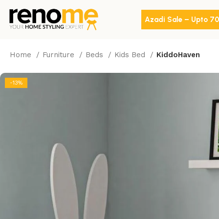
Azadi Sale – Upto 7
Home
Furniture
Beds
Kids Bed
KiddoHaven
-13%