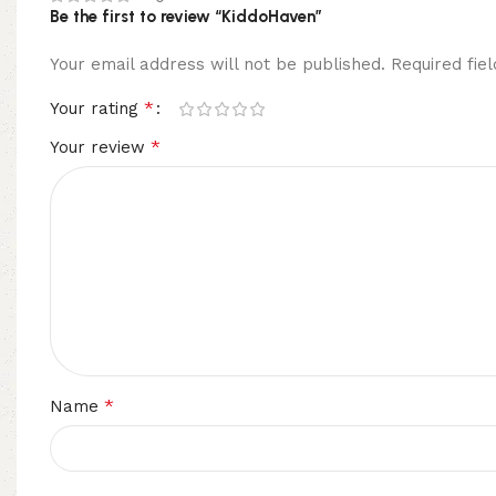
Be the first to review “KiddoHaven”
Your email address will not be published.
Required fi
*
Your rating
*
Your review
*
Name