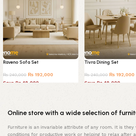
Raveno Sofa Set
Tivra Dining Set
₨
192,000
₨
192,000
₨
240,000
₨
240,000
Save Rs.48,000
Save Rs.48,000
Online store with a wide selection of furn
Furniture is an invariable attribute of any room. It is t
conditions for productive work or helping to relax after