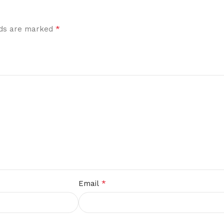
*
elds are marked
*
Email