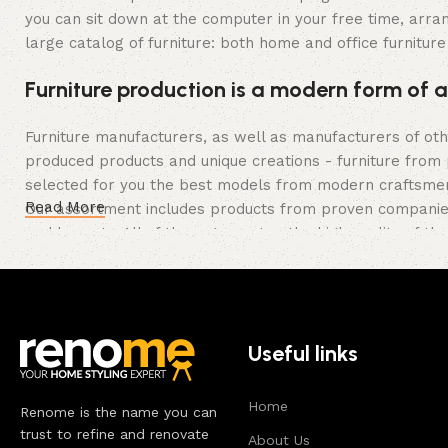
you can sit down at the computer in your free time, arran
large catalog of furniture: both home and office furniture
Furniture production is a modern form of a
Furniture manufacturers, as well as manufacturers of ot
produced products and unique creations - furniture from 
selected for you the best models from modern craftsmen 
Read More
Our assortment includes products from proven companies. 
and honesty. All of them guarantee the high quality of the
long period of use of the furniture, as well as safety.
Useful links
Home
Renome is the name you can
trust to refine and renovate
About Us