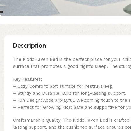
Description
The KiddoHaven Bed is the perfect place for your child
surface that promotes a good night’s sleep. The sturd
Key Features:
– Cozy Comfort: Soft surface for restful sleep.
– Sturdy and Durable: Built for long-lasting support.
– Fun Design: Adds a playful, welcoming touch to the 
– Perfect for Growing Kids: Safe and supportive for yo
Craftsmanship Quality: The KiddoHaven Bed is crafted 
lasting support, and the cushioned surface ensures co