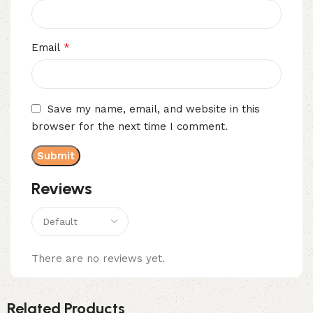
*
Email
Save my name, email, and website in this
browser for the next time I comment.
Reviews
There are no reviews yet.
Related Products