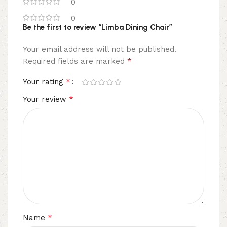
0
0
Be the first to review “Limba Dining Chair”
Your email address will not be published.
*
Required fields are marked
*
Your rating
*
Your review
*
Name