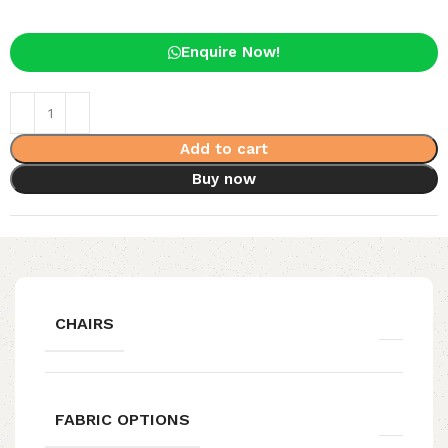
Enquire Now!
Add to cart
Buy now
CHAIRS
FABRIC OPTIONS