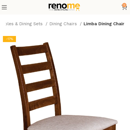
0
 Tables & Dining Sets
Dining Chairs
Limba Dining Chair
-17%