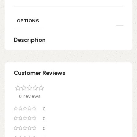
OPTIONS
Description
Customer Reviews
0 reviews
0
0
0