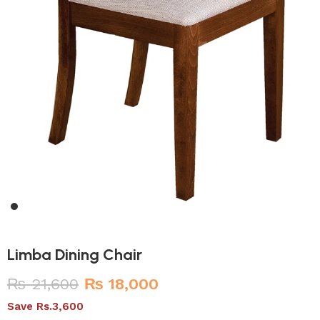
Limba Dining Chair
₨
21,600
₨
18,000
Save Rs.3,600