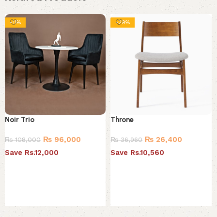
-11%
-29%
Noir Trio
Throne
₨
96,000
₨
26,400
₨
108,000
₨
36,960
Save Rs.12,000
Save Rs.10,560
Select options
Select options