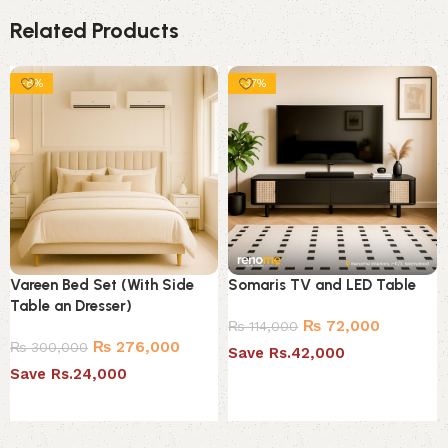
Related Products
-8%
-37%
Vareen Bed Set (With Side
Somaris TV and LED Table
Table an Dresser)
₨
72,000
₨
114,000
₨
276,000
₨
300,000
Save Rs.42,000
Save Rs.24,000
Select options
Select options