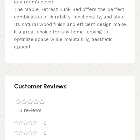
any room’s decor
The Maple Retreat Bunk Bed offers the perfect
combination of durability, functionality, and style.
Its natural wood finish and efficient design make
it a great choice for any home looking to
optimize space while maintaining aesthetic
appeal.
Customer Reviews
0 reviews
0
0