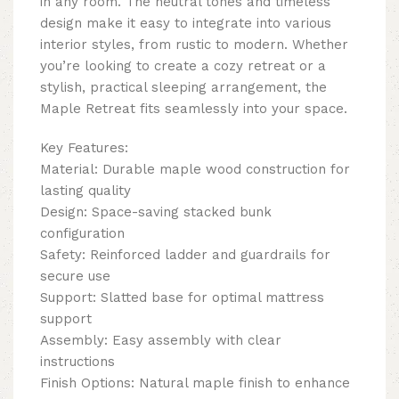
in any room. The neutral tones and timeless
design make it easy to integrate into various
interior styles, from rustic to modern. Whether
you’re looking to create a cozy retreat or a
stylish, practical sleeping arrangement, the
Maple Retreat fits seamlessly into your space.
Key Features:
Material: Durable maple wood construction for
lasting quality
Design: Space-saving stacked bunk
configuration
Safety: Reinforced ladder and guardrails for
secure use
Support: Slatted base for optimal mattress
support
Assembly: Easy assembly with clear
instructions
Finish Options: Natural maple finish to enhance