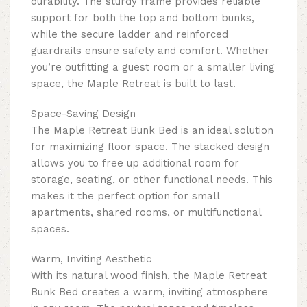
durability. The sturdy frame provides reliable
support for both the top and bottom bunks,
while the secure ladder and reinforced
guardrails ensure safety and comfort. Whether
you’re outfitting a guest room or a smaller living
space, the Maple Retreat is built to last.
Space-Saving Design
The Maple Retreat Bunk Bed is an ideal solution
for maximizing floor space. The stacked design
allows you to free up additional room for
storage, seating, or other functional needs. This
makes it the perfect option for small
apartments, shared rooms, or multifunctional
spaces.
Warm, Inviting Aesthetic
With its natural wood finish, the Maple Retreat
Bunk Bed creates a warm, inviting atmosphere