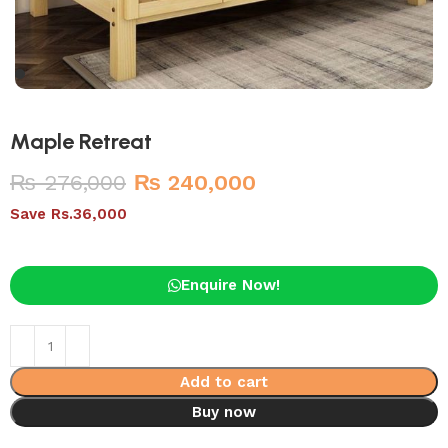
Maple Retreat
₨
276,000
₨
240,000
Save Rs.36,000
Enquire Now!
Add to cart
Buy now