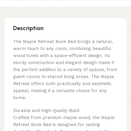
Description
The Maple Retreat Bunk Bed brings a natural,
warm touch to any room, combining beautiful
wood tones with a space-efficient design. Its
sturdy construction and elegant design make it
the perfect addition to a variety of spaces, from
guest rooms to shared living areas. The Maple
Retreat offers both practicality and aesthetic
appeal, making it a versatile choice for any
home.
Durable and High-Quality Build
Crafted from premium maple wood, the Maple
Retreat Bunk Bed is designed for lasting