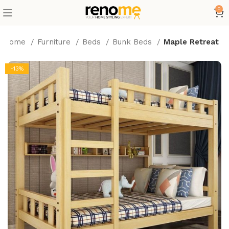
0
Home
Furniture
Beds
Bunk Beds
Maple Retreat
-13%