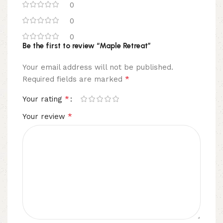
0
0
0
Be the first to review “Maple Retreat”
Your email address will not be published.
*
Required fields are marked
*
Your rating
*
Your review