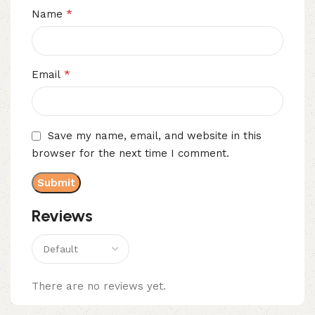
*
Name
*
Email
Save my name, email, and website in this
browser for the next time I comment.
Reviews
There are no reviews yet.