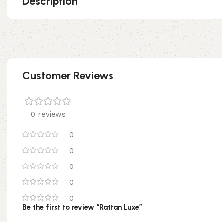
Description
Customer Reviews
0 reviews
0
0
0
0
0
Be the first to review “Rattan Luxe”