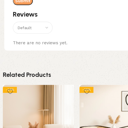
Reviews
There are no reviews yet.
Related Products
-24%
-25%