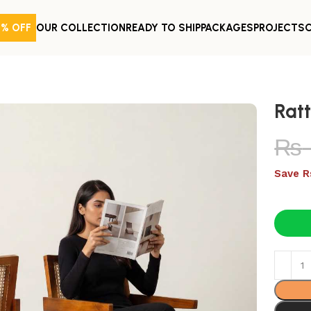
0% OFF
OUR COLLECTION
READY TO SHIP
PACKAGES
PROJECTS
Rat
₨
Save R