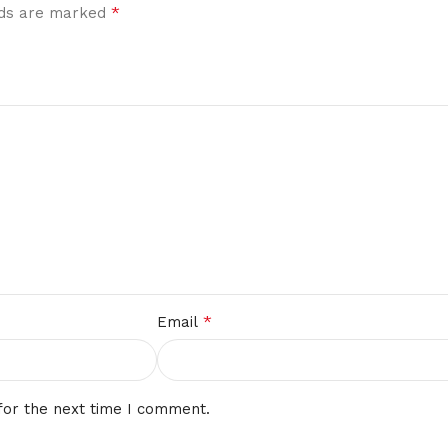
*
elds are marked
*
Email
for the next time I comment.