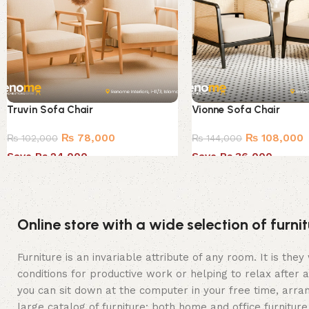
Truvin Sofa Chair
Vionne Sofa Chair
₨
78,000
₨
108,000
₨
102,000
₨
144,000
Save Rs.24,000
Save Rs.36,000
Online store with a wide selection of furn
Furniture is an invariable attribute of any room. It is t
conditions for productive work or helping to relax after
you can sit down at the computer in your free time, arran
large catalog of furniture: both home and office furniture