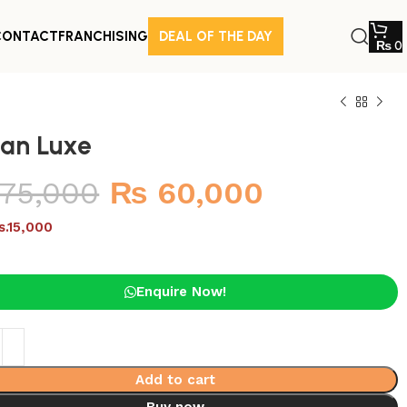
CONTACT
FRANCHISING
DEAL OF THE DAY
₨
0
tan Luxe
75,000
₨
60,000
s.15,000
Enquire Now!
Add to cart