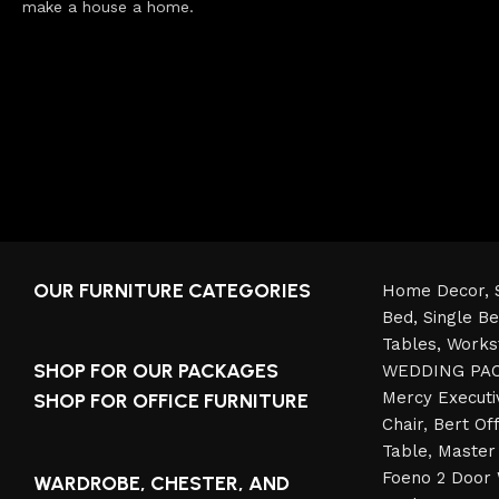
make a house a home.
OUR FURNITURE CATEGORIES
Home Decor,
Bed,
Single B
Tables,
Works
SHOP FOR OUR PACKAGES
WEDDING PA
Mercy Executi
SHOP FOR OFFICE FURNITURE
Chair
,
Bert Off
Table
,
Master 
Foeno 2 Door
WARDROBE, CHESTER, AND