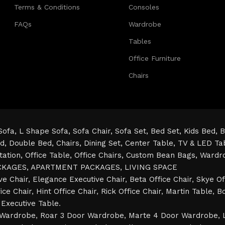
Terms & Conditions
Consoles
FAQs
Wardrobe
Tables
Office Furniture
Chairs
Sofa,
L Shape Sofa,
Sofa Chair,
Sofa Set,
Bed Set,
Kids Bed,
B
ed,
Double Bed,
Chairs,
Dining Set,
Center Table,
TV & LED Ta
tation,
Office Table,
Office Chairs,
Custom Bean Bags,
Wardr
CKAGES,
APARTMENT PACKAGES,
LIVING SPACE
ve Chair
,
Elegance Executive Chair
,
Beta Office Chair
,
Skye Of
ice Chair
,
Hint Office Chair
,
Rick Office Chair
,
Martin Table
,
Bo
Executive Table
.
 Wardrobe
,
Roar 3 Door Wardrobe
,
Marte 4 Door Wardrobe
,