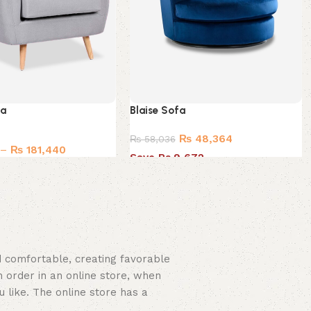
fa
Blaise Sofa
₨
48,364
₨
58,036
–
₨
181,440
Save Rs.9,672
nd comfortable, creating favorable
 order in an online store, when
u like. The online store has a