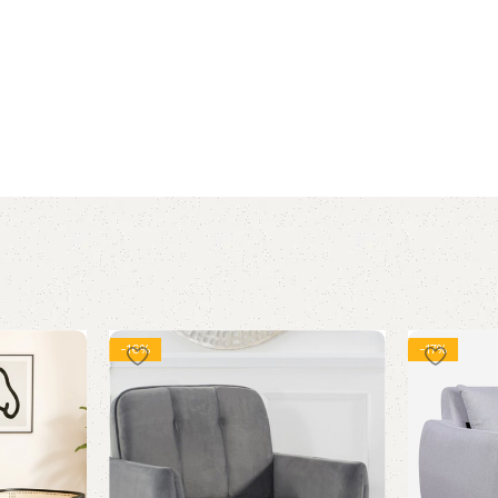
-16%
-17%