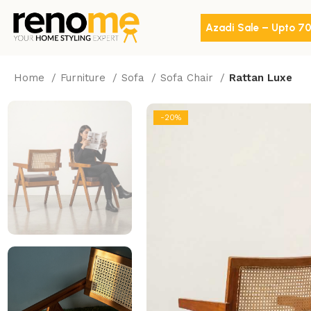
Azadi Sale – Upto 7
Home
Furniture
Sofa
Sofa Chair
Rattan Luxe
-20%