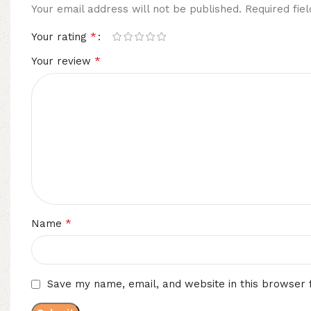
Your email address will not be published.
Required fi
*
Your rating
*
Your review
*
Name
Save my name, email, and website in this browser 