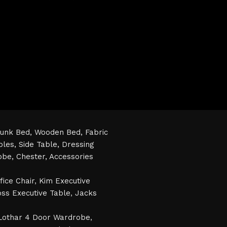
unk Bed,
Wooden Bed,
Fabric
bles,
Side Table,
Dressing
obe,
Chester,
Accessories
fice Chair
,
Kim Executive
ss Executive Table
,
Jacks
Lothar 4 Door Wardrobe
,