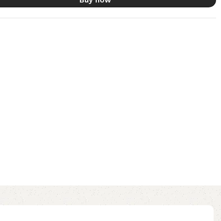
Buy now