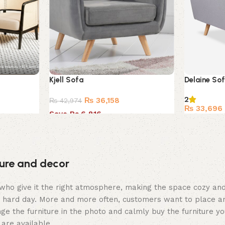
Kjell Sofa
Delaine So
2
₨
36,158
₨
42,974
₨
33,696
Save Rs.6,816
iture and decor
hey who give it the right atmosphere, making the space cozy a
 a hard day. More and more often, customers want to place an
ge the furniture in the photo and calmly buy the furniture yo
 are available.