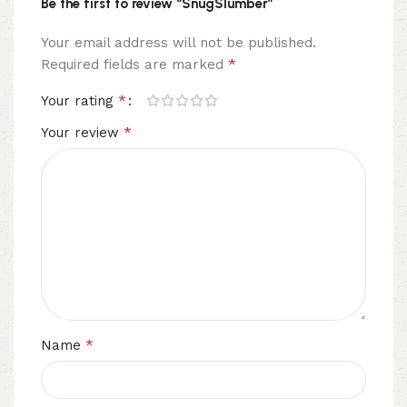
Be the first to review “SnugSlumber”
Your email address will not be published.
*
Required fields are marked
*
Your rating
*
Your review
*
Name