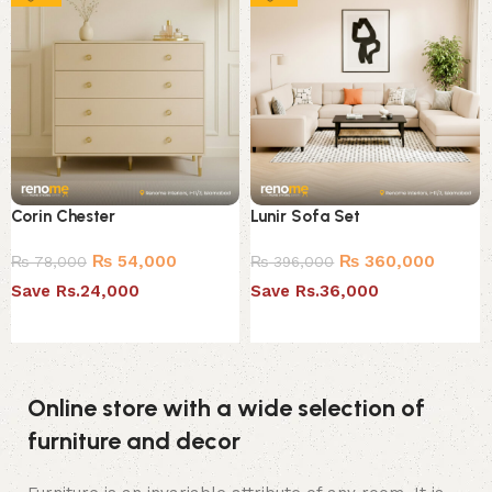
Corin Chester
Lunir Sofa Set
₨
54,000
₨
360,000
₨
78,000
₨
396,000
Save Rs.24,000
Save Rs.36,000
Select options
Select options
Online store with a wide selection of
furniture and decor