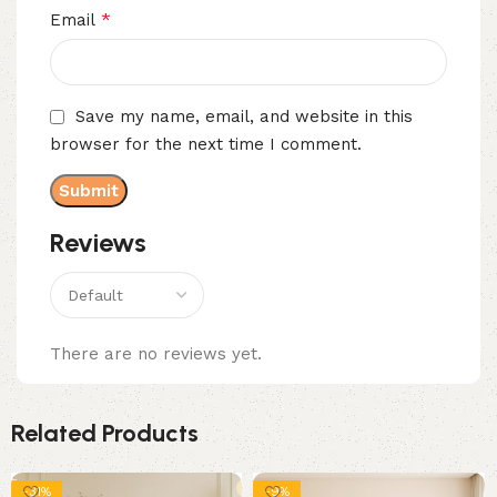
*
Email
Save my name, email, and website in this
browser for the next time I comment.
Reviews
There are no reviews yet.
Related Products
-31%
-9%