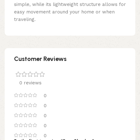
simple, while its lightweight structure allows for
easy movement around your home or when
traveling.
Customer Reviews
0 reviews
0
0
0
0
0