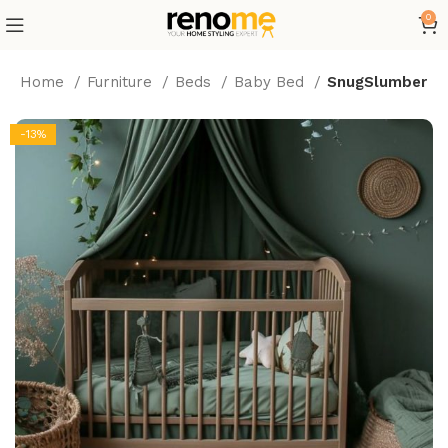
0
Home
Furniture
Beds
Baby Bed
SnugSlumber
-13%