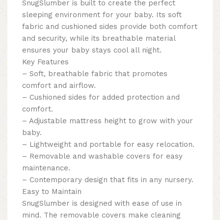
SnugSlumber is built to create the perfect
sleeping environment for your baby. Its soft
fabric and cushioned sides provide both comfort
and security, while its breathable material
ensures your baby stays cool all night.
Key Features
– Soft, breathable fabric that promotes
comfort and airflow.
– Cushioned sides for added protection and
comfort.
– Adjustable mattress height to grow with your
baby.
– Lightweight and portable for easy relocation.
– Removable and washable covers for easy
maintenance.
– Contemporary design that fits in any nursery.
Easy to Maintain
SnugSlumber is designed with ease of use in
mind. The removable covers make cleaning