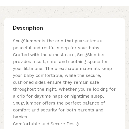
Description
SnugSlumber is the crib that guarantees a
peaceful and restful sleep for your baby.
Crafted with the utmost care, SnugSlumber
provides a soft, safe, and soothing space for
your little one. The breathable materials keep
your baby comfortable, while the secure,
cushioned sides ensure they remain safe
throughout the night. Whether you’re looking for
a crib for daytime naps or nighttime sleep,
SnugSlumber offers the perfect balance of
comfort and security for both parents and
babies.
Comfortable and Secure Design