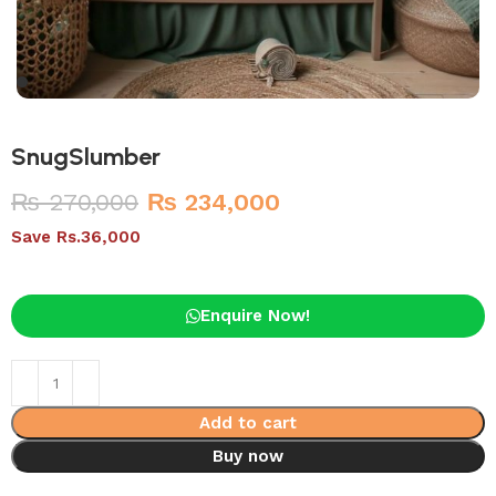
SnugSlumber
₨
270,000
₨
234,000
Save Rs.36,000
Enquire Now!
Add to cart
Buy now