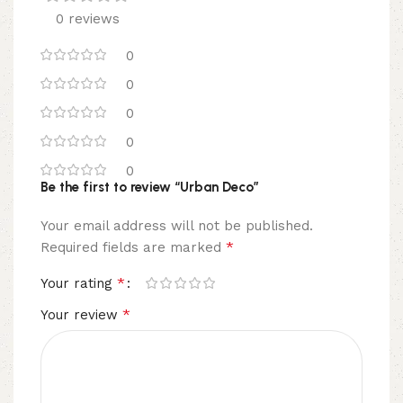
0 reviews
0
0
0
0
0
Be the first to review “Urban Deco”
Your email address will not be published.
*
Required fields are marked
*
Your rating
*
Your review