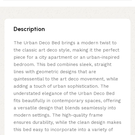
Description
The Urban Deco Bed brings a modern twist to
the classic art deco style, making it the perfect
piece for a city apartment or an urban-inspired
bedroom. This bed combines sleek, straight
lines with geometric designs that are
quintessential to the art deco movement, while
adding a touch of urban sophistication. The
understated elegance of the Urban Deco Bed
fits beautifully in contemporary spaces, offering
a versatile design that blends seamlessly into
modern settings. The high-quality frame
ensures durability, while the clean design makes
this bed easy to incorporate into a variety of