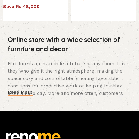
Save Rs.48,000
Select options
Select options
Online store with a wide selection of
furniture and decor
Furniture is an invariable attribute of any room. It is
they who give it the right atmosphere, making the
space cozy and comfortable, creating favorable
conditions for productive work or helping to relax
Read More
after a hard day. More and more often, customers
want to place an order in an online store, when you
can sit down at the computer in your free time,
arrange the furniture in the photo and calmly buy the
furniture you like. The online store has a large
catalog of furniture: both home and office furniture
are available.