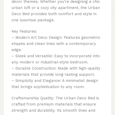
decor themes. Whether you’re designing a chic
urban loft or a cozy city apartment, the Urban
Deco Bed provides both comfort and style in
one luxurious package.
Key Features:
– Modern Art Deco Design: Features geometric
shapes and clean lines with a contemporary
edge.
– Sleek and Versatile: Easy to incorporate into
any modern or industrial-style bedroom.
– Durable Construction: Made with high-quality
materials that provide long-lasting support.
– Simplicity and Elegance: A minimalist design
that brings sophistication to any room.
Craftsmanship Quality: The Urban Deco Bed is
crafted from premium materials that ensure
strength and durability. Its smooth lines and