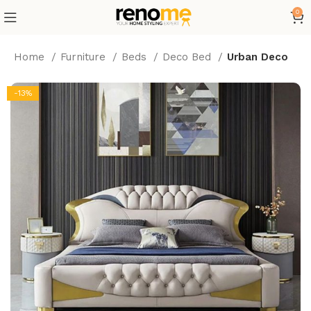
0
Home
Furniture
Beds
Deco Bed
Urban Deco
-13%