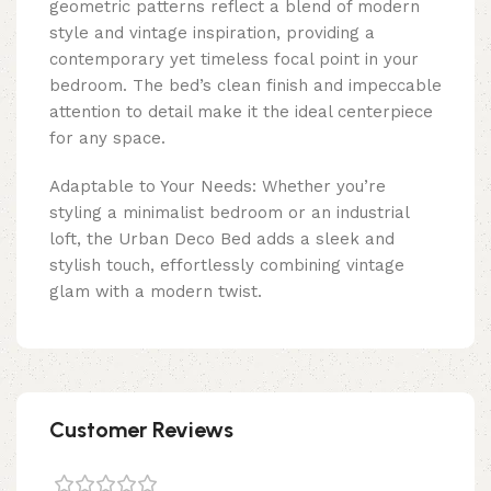
geometric patterns reflect a blend of modern
style and vintage inspiration, providing a
contemporary yet timeless focal point in your
bedroom. The bed’s clean finish and impeccable
attention to detail make it the ideal centerpiece
for any space.
Adaptable to Your Needs: Whether you’re
styling a minimalist bedroom or an industrial
loft, the Urban Deco Bed adds a sleek and
stylish touch, effortlessly combining vintage
glam with a modern twist.
Customer Reviews