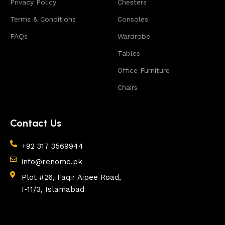
Privacy Policy
Chesters
appearance of the products, a long period of use of
the furniture, as well as safety.
Terms & Conditions
Consoles
FAQs
Wardrobe
Tables
Office Furniture
Chairs
Contact Us
+92 317 3569944
info@renome.pk
Plot #26, Faqir Aipee Road,
I-11/3, Islamabad