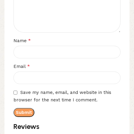
*
Name
*
Email
Save my name, email, and website in this
browser for the next time I comment.
Reviews