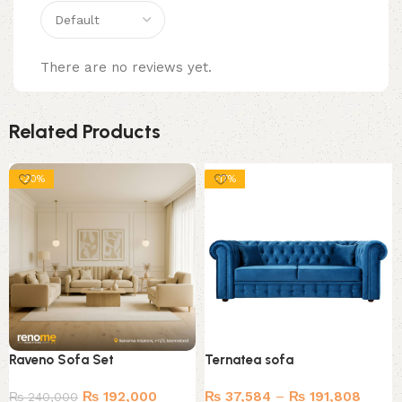
There are no reviews yet.
Related Products
-20%
-17%
Raveno Sofa Set
Ternatea sofa
₨
192,000
₨
37,584
–
₨
191,808
₨
240,000