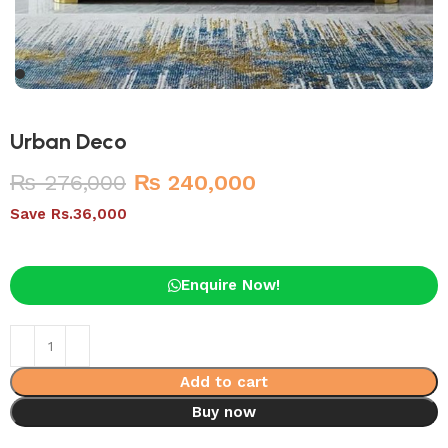
Urban Deco
₨
276,000
₨
240,000
Save Rs.36,000
Enquire Now!
Add to cart
Buy now