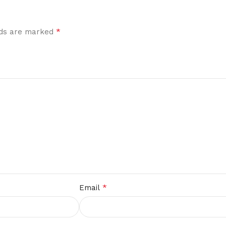
*
elds are marked
*
Email