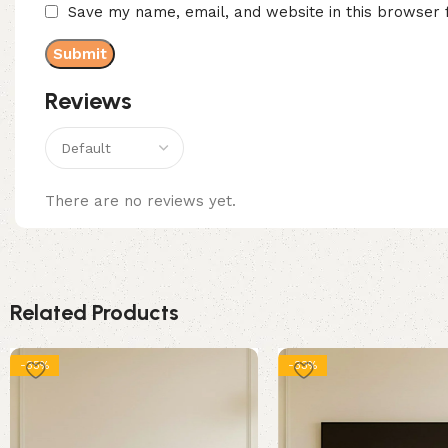
Save my name, email, and website in this browser 
Reviews
There are no reviews yet.
Related Products
-35%
-33%