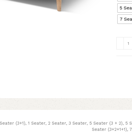
5 Sea
7 Sea
Seater (3+1), 1 Seater, 2 Seater, 3 Seater, 5 Seater (3 + 2), 5 
Seater (3+2+1+1), 