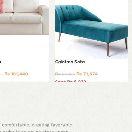
a
Calotrop Sofa
–
₨
181,440
₨
71,674
₨
77,906
Save Rs.6,232
nd comfortable, creating favorable
 order in an online store, when