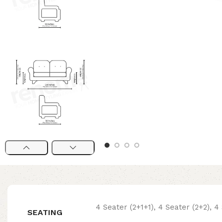
4 Seater (2+1+1), 4 Seater (2+2), 4 
SEATING