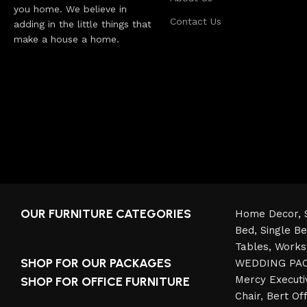
you home. We believe in
Contact Us
adding in the little things that
make a house a home.
OUR FURNITURE CATEGORIES
Home Decor,
Bed,
Single B
Tables,
Works
SHOP FOR OUR PACKAGES
WEDDING PA
Mercy Executi
SHOP FOR OFFICE FURNITURE
Chair
,
Bert Off