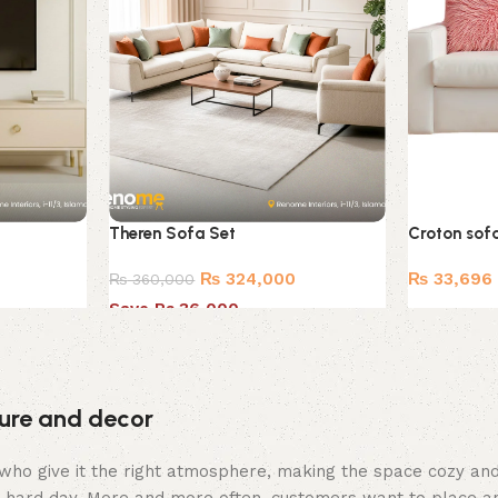
Theren Sofa Set
Croton sof
₨
324,000
₨
33,696
₨
360,000
Save Rs.36,000
iture and decor
hey who give it the right atmosphere, making the space cozy a
 a hard day. More and more often, customers want to place an