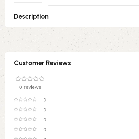
Description
Customer Reviews
0 reviews
0
0
0
0