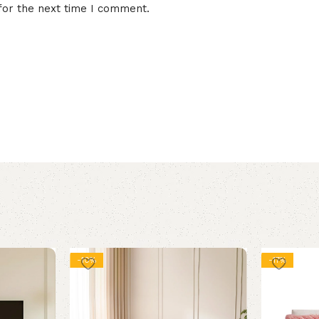
for the next time I comment.
-10%
-17%