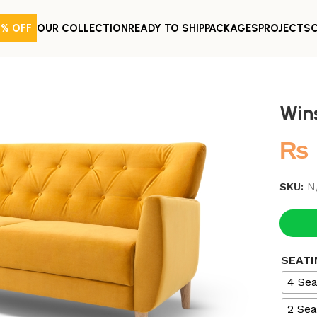
0% OFF
OUR COLLECTION
READY TO SHIP
PACKAGES
PROJECTS
Win
₨
SKU:
N
SEATI
4 Sea
2 Sea