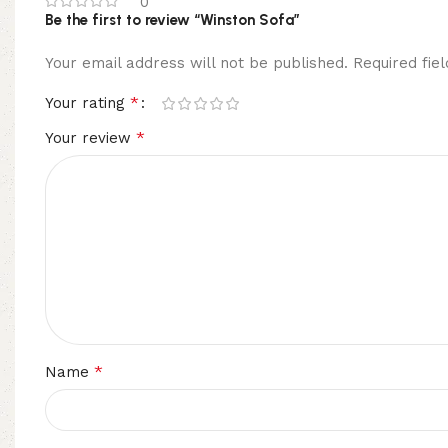
0
Be the first to review “Winston Sofa”
Your email address will not be published.
Required fi
*
Your rating
*
Your review
*
Name