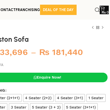
CONTACT
FRANCHISING
DEAL OF THE DAY
₨
0
ston Sofa
33,696
–
₨
181,440
/A
Enquire Now!
NG
ter (2+1+1)
4 Seater (2+2)
4 Seater (3+1)
1 Seater
ter
3 Seater
5 Seater (3 + 2)
5 Seater (3+1+1)