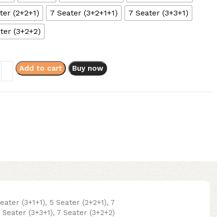
ter (2+2+1)
7 Seater (3+2+1+1)
7 Seater (3+3+1)
ter (3+2+2)
Add to cart
Buy now
Seater (3+1+1), 5 Seater (2+2+1), 7
7 Seater (3+3+1), 7 Seater (3+2+2)