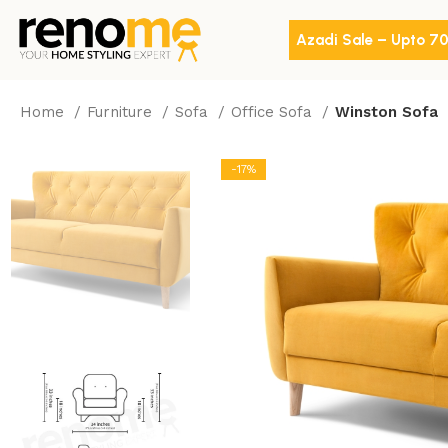
Azadi Sale – Upto 7
Home
Furniture
Sofa
Office Sofa
Winston Sofa
-17%