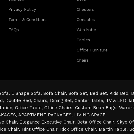
Privacy Policy
Chesters
Terms & Conditions
Consoles
FAQs
Wardrobe
Tables
Office Furniture
Chairs
Sofa,
L Shape Sofa,
Sofa Chair,
Sofa Set,
Bed Set,
Kids Bed,
B
ed,
Double Bed,
Chairs,
Dining Set,
Center Table,
TV & LED Ta
tation,
Office Table,
Office Chairs,
Custom Bean Bags,
Wardr
CKAGES,
APARTMENT PACKAGES,
LIVING SPACE
ve Chair
,
Elegance Executive Chair
,
Beta Office Chair
,
Skye Of
ice Chair
,
Hint Office Chair
,
Rick Office Chair
,
Martin Table
,
Bo