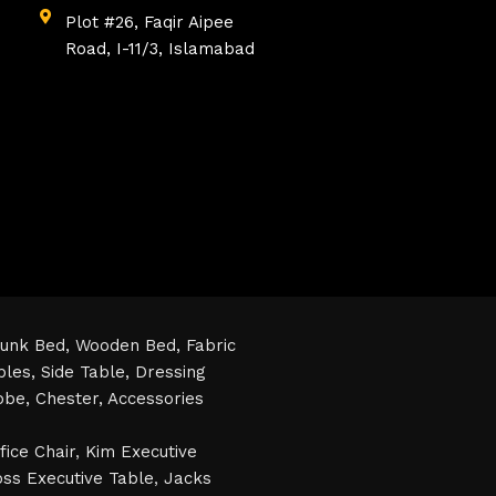
Plot #26, Faqir Aipee
Road, I-11/3, Islamabad
unk Bed,
Wooden Bed,
Fabric
bles,
Side Table,
Dressing
obe,
Chester,
Accessories
fice Chair
,
Kim Executive
ss Executive Table
,
Jacks