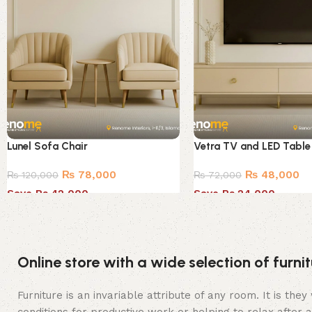
Lunel Sofa Chair
Vetra TV and LED Table
₨
78,000
₨
48,000
₨
120,000
₨
72,000
Save Rs.42,000
Save Rs.24,000
Online store with a wide selection of furn
Furniture is an invariable attribute of any room. It is t
conditions for productive work or helping to relax after