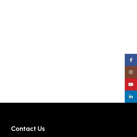
Face
Insta
YouT
linke
Contact Us