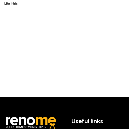
Like this:
Useful links