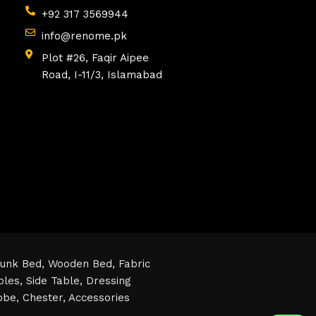
+92 317 3569944
info@renome.pk
Plot #26, Faqir Aipee
Road, I-11/3, Islamabad
unk Bed,
Wooden Bed,
Fabric
bles,
Side Table,
Dressing
obe,
Chester,
Accessories