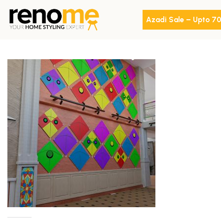
Azadi Sale – Upto 7