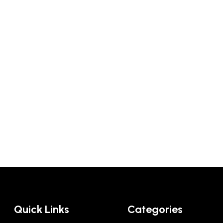
Quick Links
Categories