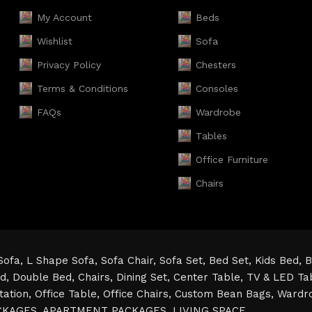
My Account
Beds
Wishlist
Sofa
Privacy Policy
Chesters
Terms & Conditions
Consoles
FAQs
Wardrobe
Tables
Office Furniture
Chairs
Sofa,
L Shape Sofa,
Sofa Chair,
Sofa Set,
Bed Set,
Kids Bed,
B
ed,
Double Bed,
Chairs,
Dining Set,
Center Table,
TV & LED Ta
tation,
Office Table,
Office Chairs,
Custom Bean Bags,
Wardr
CKAGES,
APARTMENT PACKAGES,
LIVING SPACE