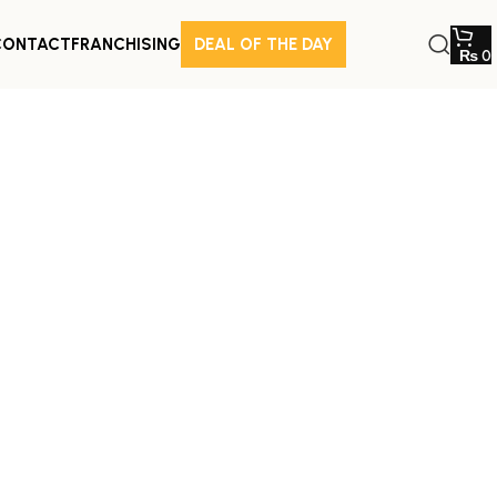
CONTACT
FRANCHISING
DEAL OF THE DAY
₨
0