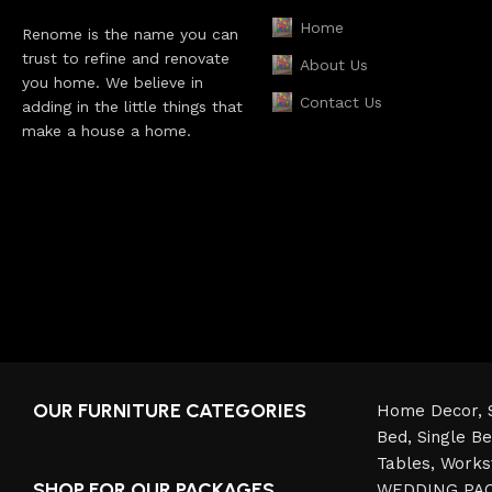
Home
Renome is the name you can
trust to refine and renovate
About Us
you home. We believe in
Contact Us
adding in the little things that
make a house a home.
OUR FURNITURE CATEGORIES
Home Decor,
Bed,
Single B
Tables,
Works
SHOP FOR OUR PACKAGES
WEDDING PA