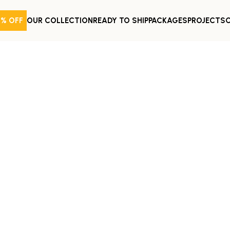
0% OFF
OUR COLLECTION
READY TO SHIP
PACKAGES
PROJECTS