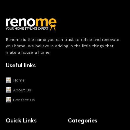
Renome is the name you can trust to refine and renovate
you home. We believe in adding in the little things that
make a house a home.
Useful links
Home
About Us
Contact Us
Quick Links
Categories