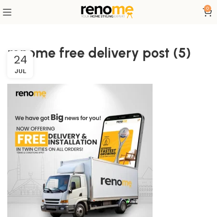
0
renome free delivery post (5)
24
JUL