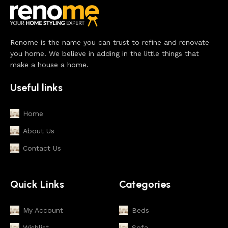
Renome is the name you can trust to refine and renovate
you home. We believe in adding in the little things that
make a house a home.
Useful links
Home
About Us
Contact Us
Quick Links
Categories
My Account
Beds
Wishlist
Sofa