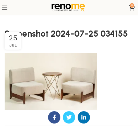
0
Screenshot 2024-07-25 034155
25
JUL