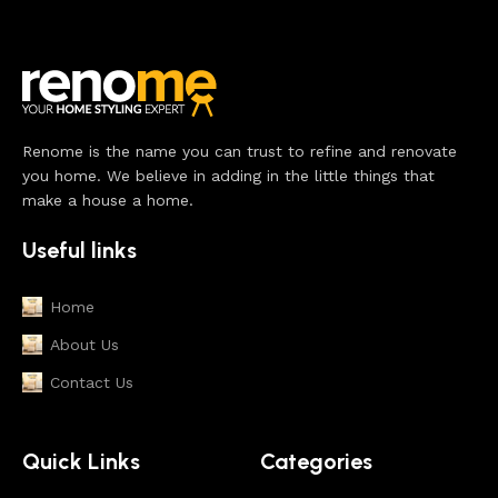
Renome is the name you can trust to refine and renovate
you home. We believe in adding in the little things that
make a house a home.
Useful links
Home
About Us
Contact Us
Quick Links
Categories