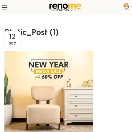
0
Static_Post (1)
12
DEC