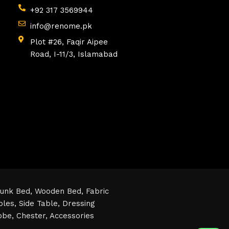
+92 317 3569944
info@renome.pk
Plot #26, Faqir Aipee
Road, I-11/3, Islamabad
unk Bed,
Wooden Bed,
Fabric
bles,
Side Table,
Dressing
obe,
Chester,
Accessories