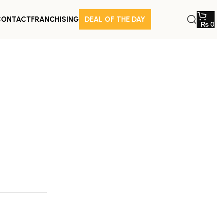
CONTACT
FRANCHISING
DEAL OF THE DAY
₨
0