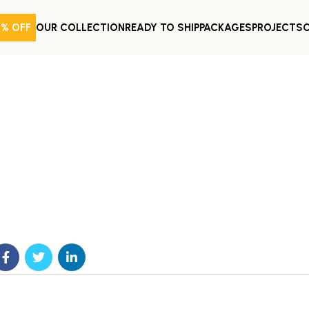
0% OFF
OUR COLLECTION
READY TO SHIP
PACKAGES
PROJECTS