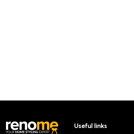
Useful links