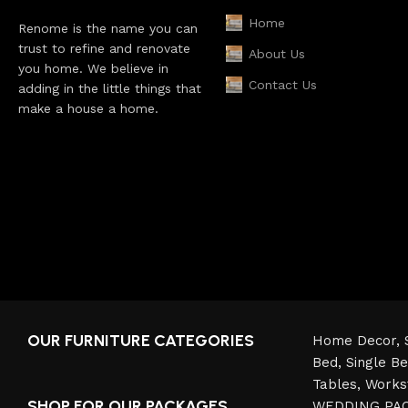
Home
Renome is the name you can
trust to refine and renovate
About Us
you home. We believe in
Contact Us
adding in the little things that
make a house a home.
OUR FURNITURE CATEGORIES
Home Decor,
Bed,
Single B
Tables,
Works
SHOP FOR OUR PACKAGES
WEDDING PA