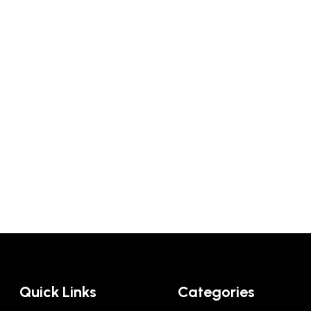
Quick Links
Categories