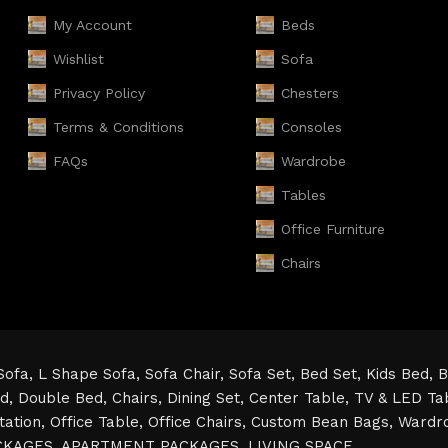
My Account
Beds
Wishlist
Sofa
Privacy Policy
Chesters
Terms & Conditions
Consoles
FAQs
Wardrobe
Tables
Office Furniture
Chairs
Sofa,
L Shape Sofa,
Sofa Chair,
Sofa Set,
Bed Set,
Kids Bed,
B
ed,
Double Bed,
Chairs,
Dining Set,
Center Table,
TV & LED Ta
tation,
Office Table,
Office Chairs,
Custom Bean Bags,
Wardr
CKAGES,
APARTMENT PACKAGES,
LIVING SPACE