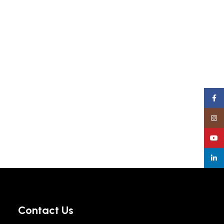
Face
Insta
YouT
linke
Contact Us