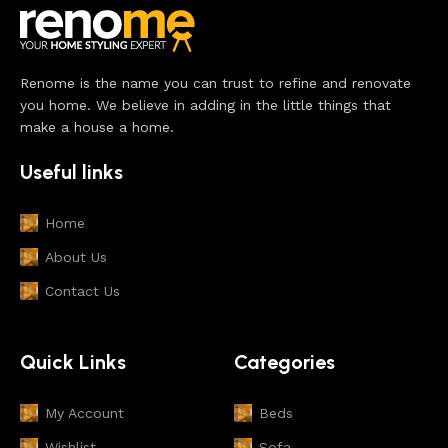
Renome is the name you can trust to refine and renovate
you home. We believe in adding in the little things that
make a house a home.
Useful links
Home
About Us
Contact Us
Quick Links
Categories
My Account
Beds
Wishlist
Sofa