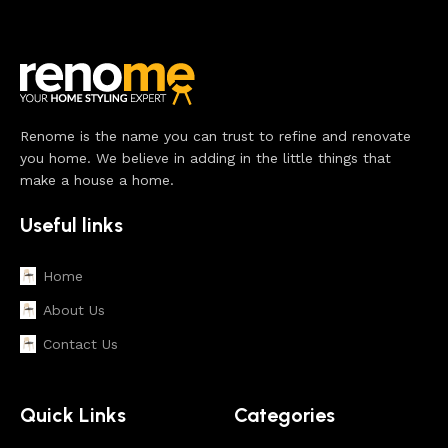
Renome is the name you can trust to refine and renovate
you home. We believe in adding in the little things that
make a house a home.
Useful links
Home
About Us
Contact Us
Quick Links
Categories