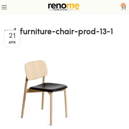
0
wd-furniture-chair-prod-13-1
21
APR